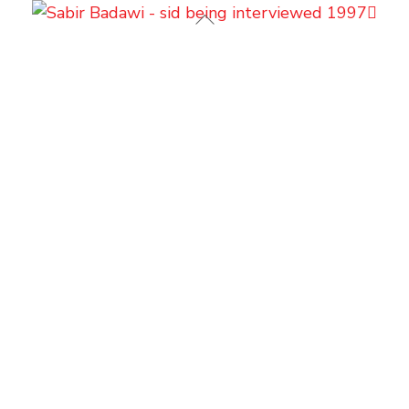
Back
To
Top