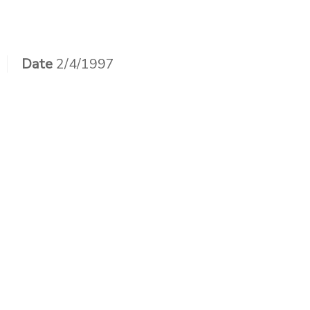
Skip
to
content
Date
2/4/1997